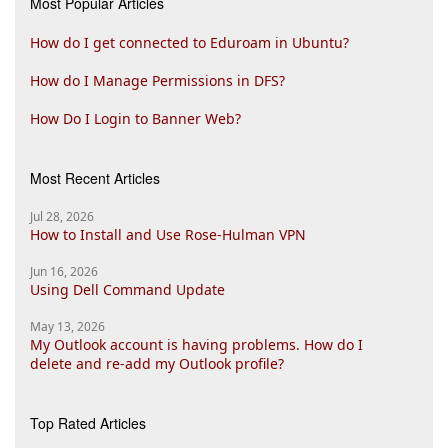
Most Popular Articles
How do I get connected to Eduroam in Ubuntu?
How do I Manage Permissions in DFS?
How Do I Login to Banner Web?
Most Recent Articles
Jul 28, 2026
How to Install and Use Rose-Hulman VPN
Jun 16, 2026
Using Dell Command Update
May 13, 2026
My Outlook account is having problems. How do I
delete and re-add my Outlook profile?
Top Rated Articles