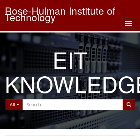
Rose-Hulman Institute of
Technology
Togg
navig
EIT
KNOWLEDG
Search
Search
All
Filter