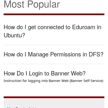
Most Popular
How do I get connected to Eduroam in
Ubuntu?
How do I Manage Permissions in DFS?
How Do I Login to Banner Web?
Instruction for logging into Banner Web (Banner Self-Service)