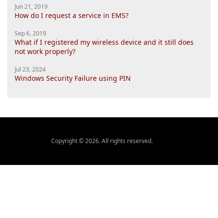
Jun 21, 2019
How do I request a service in EMS?
Sep 6, 2019
What if I registered my wireless device and it still does
not work properly?
Jul 23, 2024
Windows Security Failure using PIN
Copyright © 2026. All rights reserved.