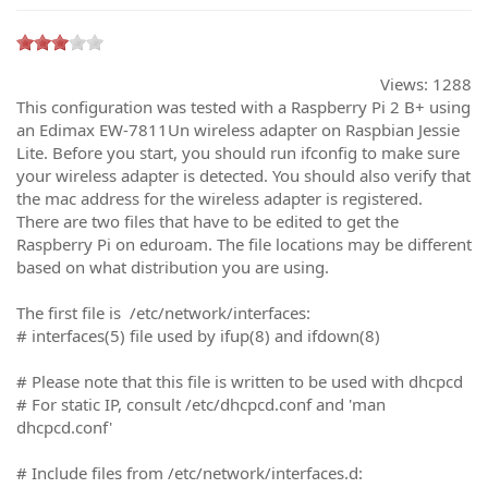
Views:
1288
This configuration was tested with a Raspberry Pi 2 B+ using
an Edimax EW-7811Un wireless adapter on Raspbian Jessie
Lite. Before you start, you should run ifconfig to make sure
your wireless adapter is detected. You should also verify that
the mac address for the wireless adapter is registered.
There are two files that have to be edited to get the
Raspberry Pi on eduroam. The file locations may be different
based on what distribution you are using.
The first file is /etc/network/interfaces:
# interfaces(5) file used by ifup(8) and ifdown(8)
# Please note that this file is written to be used with dhcpcd
# For static IP, consult /etc/dhcpcd.conf and 'man
dhcpcd.conf'
# Include files from /etc/network/interfaces.d: