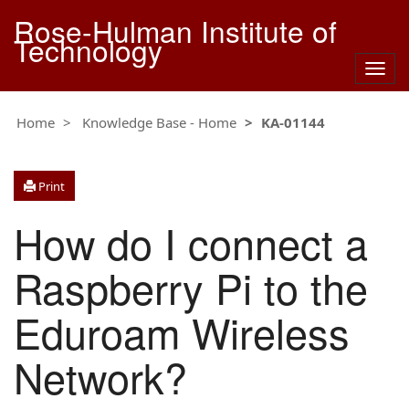
Rose-Hulman Institute of
Technology
Togg
navig
Home
Knowledge Base - Home
KA-01144
Print
How do I connect a
Raspberry Pi to the
Eduroam Wireless
Network?