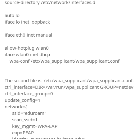
source-directory /etc/network/interfaces.d
auto lo
iface lo inet loopback
iface eth0 inet manual
allow-hotplug wlan0
iface wlan0 inet dhcp
wpa-conf /etc/wpa_supplicant/wpa_supplicant.conf
The second file is: /etc/wpa_supplicant/wpa_supplicant.conf:
ctrl_interface=DIR=/var/run/wpa_supplicant GROUP=netdev
ctrl_interface_group=0
update_config=1
network={
ssid="eduroam"
scan_ssid=1
key_mgmt=WPA-EAP
eap=PEAP