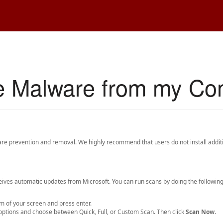
e Malware from my Co
e prevention and removal. We highly recommend that users do not install additi
ives automatic updates from Microsoft. You can run scans by doing the following
m of your screen and press enter.
n options and choose between Quick, Full, or Custom Scan. Then click
Scan Now
.