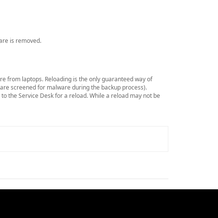
ware is removed.
re from laptops. Reloading is the only guaranteed way of
s are screened for malware during the backup process).
p to the Service Desk for a reload. While a reload may not be