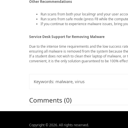
Other Recommendations
Run scans from both your localmgr and your user acco
Run scans from safe mode (press F8 while the computer
If you continue to experience malware issues, bring you
Service Desk Support for Removing Malware
Due to the intense time requirements and the low success rate
ensuring all malware is removed from the system because the e
If a student does not wish to clean their laptop of malware, or
convenient, it is the only solution guaranteed to be 100% effec
Keywords:
malware, virus
Comments (0)
Copyright © 2026. All rights reserved.