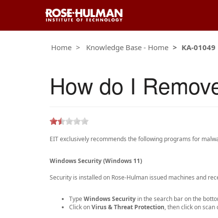
Home
Knowledge Base - Home
KA-01049
How do I Remov
EIT exclusively recommends the following programs for malwar
Windows Security (Windows 11)
Security is installed on Rose-Hulman issued machines and rece
Type
Windows Security
in the search bar on the botto
Click on
Virus & Threat Protection
, then click on sca