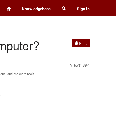
Knowledgebase
Sign in
mputer?
Print
Views:
394
onal anti-malware tools.
: