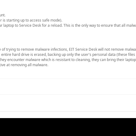
unt.
 is starting up to access safe mode).
r laptop to Service Desk for a reload. This is the only way to ensure that all mal
 of trying to remove malware infections, EIT Service Desk will not remove malwa
ntire hard drive is erased, backing up only the user's personal data (these file
 they encounter malware which is resistant to cleaning, they can bring their lapto
tive at removing all malware.