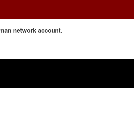
ulman network account.