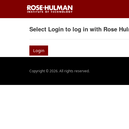
Select Login to log in with Rose H
Login
Copyright © 2026. All rights reserved.