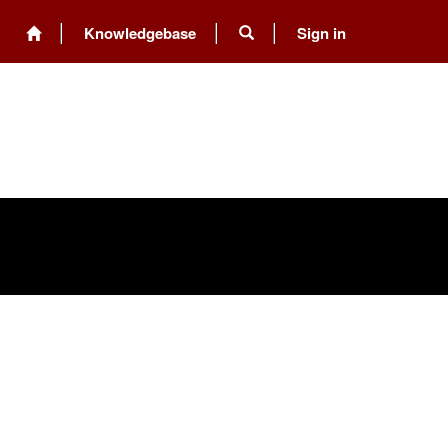
Knowledgebase
Sign in